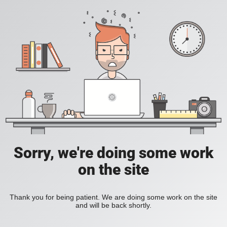
Sorry, we're doing some work
on the site
Thank you for being patient. We are doing some work on the site
and will be back shortly.