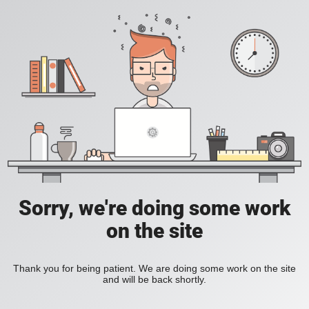
Sorry, we're doing some work
on the site
Thank you for being patient. We are doing some work on the site
and will be back shortly.