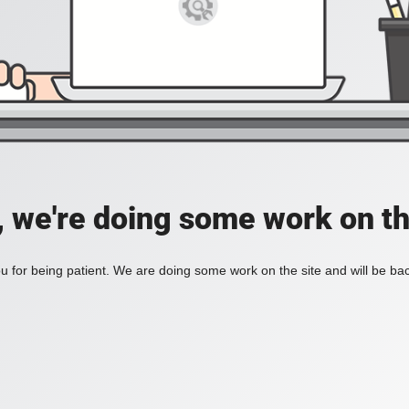
, we're doing some work on th
 for being patient. We are doing some work on the site and will be bac