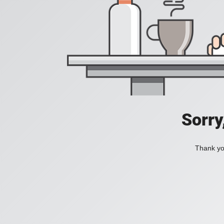
Sorry
Thank you