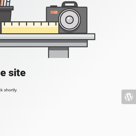
e site
k shortly.