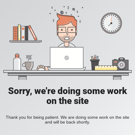
Sorry, we're doing some work
on the site
Thank you for being patient. We are doing some work on the site
and will be back shortly.