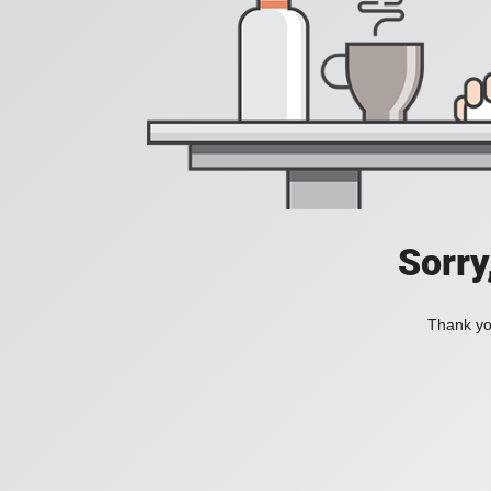
Sorry
Thank you