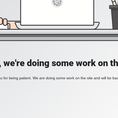
, we're doing some work on th
 for being patient. We are doing some work on the site and will be bac