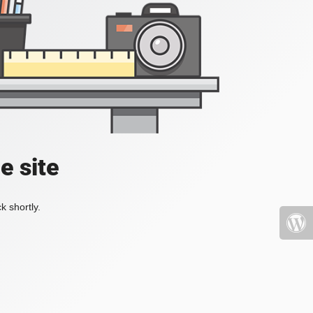
e site
k shortly.