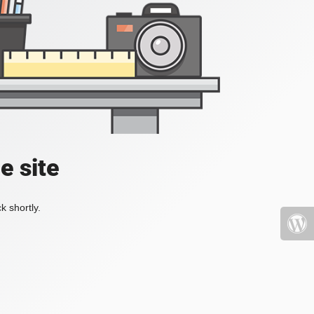
e site
k shortly.