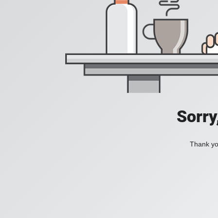
Sorry
Thank you