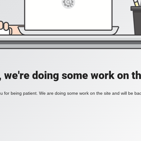
, we're doing some work on th
 for being patient. We are doing some work on the site and will be bac