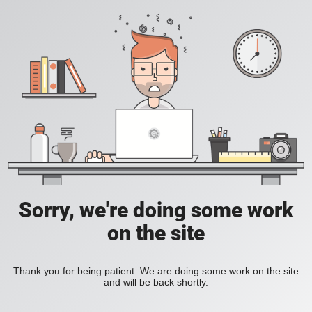
Sorry, we're doing some work
on the site
Thank you for being patient. We are doing some work on the site
and will be back shortly.