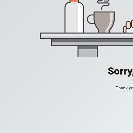
Sorry
Thank you