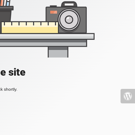
e site
k shortly.