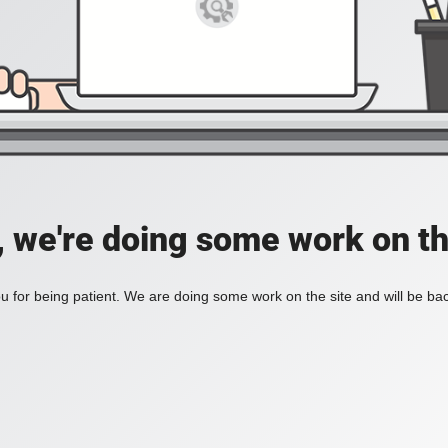
, we're doing some work on th
 for being patient. We are doing some work on the site and will be bac