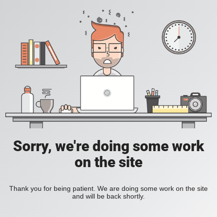
Sorry, we're doing some work
on the site
Thank you for being patient. We are doing some work on the site
and will be back shortly.