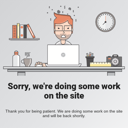
Sorry, we're doing some work
on the site
Thank you for being patient. We are doing some work on the site
and will be back shortly.