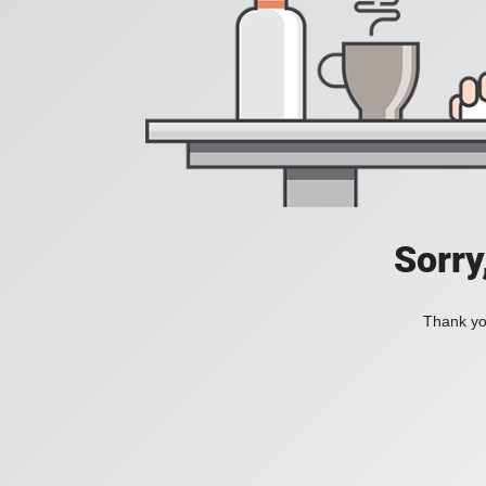
Sorry
Thank you