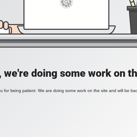
, we're doing some work on th
 for being patient. We are doing some work on the site and will be bac