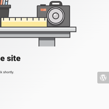
e site
k shortly.