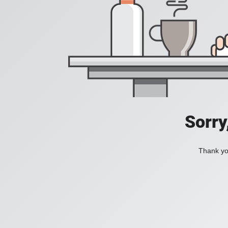
Sorry
Thank you