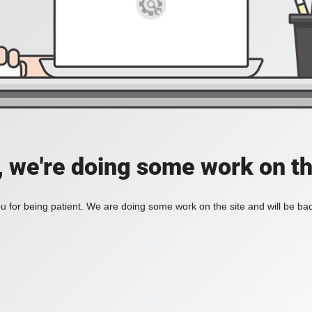
, we're doing some work on th
 for being patient. We are doing some work on the site and will be bac