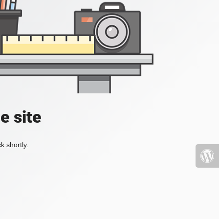
e site
k shortly.