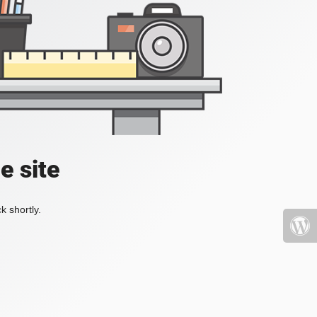
e site
k shortly.