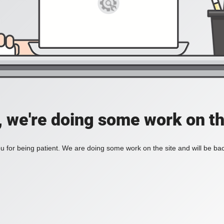
, we're doing some work on th
 for being patient. We are doing some work on the site and will be bac