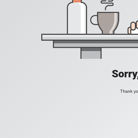
Sorry
Thank you