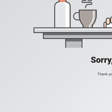
Sorry
Thank you