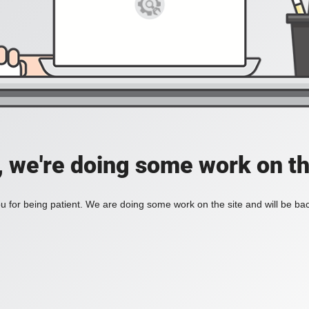
, we're doing some work on th
 for being patient. We are doing some work on the site and will be bac