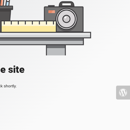
e site
k shortly.