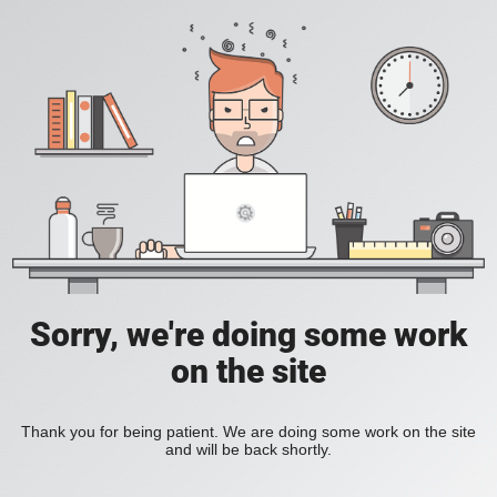
Sorry, we're doing some work
on the site
Thank you for being patient. We are doing some work on the site
and will be back shortly.