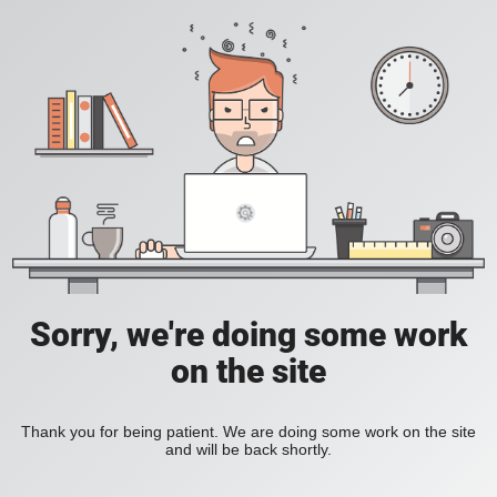
Sorry, we're doing some work
on the site
Thank you for being patient. We are doing some work on the site
and will be back shortly.