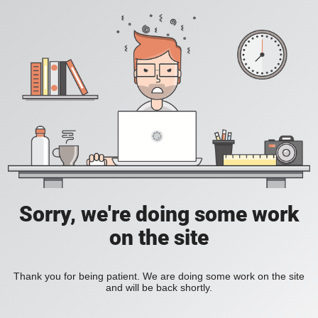
Sorry, we're doing some work
on the site
Thank you for being patient. We are doing some work on the site
and will be back shortly.