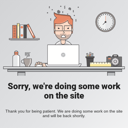
Sorry, we're doing some work
on the site
Thank you for being patient. We are doing some work on the site
and will be back shortly.