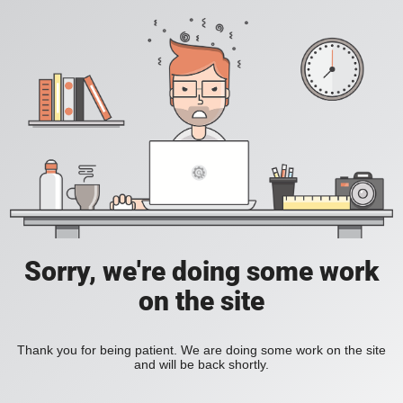
Sorry, we're doing some work
on the site
Thank you for being patient. We are doing some work on the site
and will be back shortly.