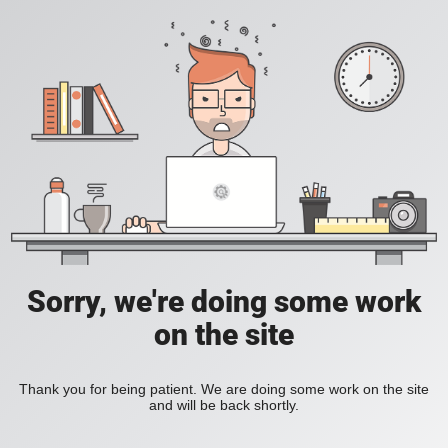
Sorry, we're doing some work
on the site
Thank you for being patient. We are doing some work on the site
and will be back shortly.