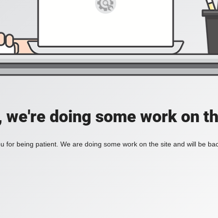
, we're doing some work on th
 for being patient. We are doing some work on the site and will be bac