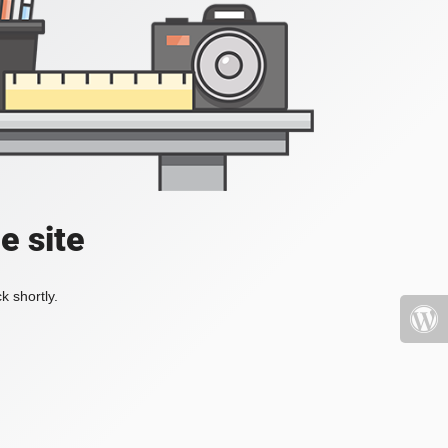
e site
k shortly.