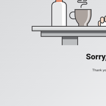
Sorry
Thank you