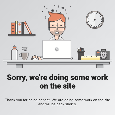
Sorry, we're doing some work
on the site
Thank you for being patient. We are doing some work on the site
and will be back shortly.