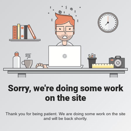
Sorry, we're doing some work
on the site
Thank you for being patient. We are doing some work on the site
and will be back shortly.