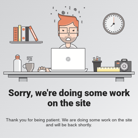
Sorry, we're doing some work
on the site
Thank you for being patient. We are doing some work on the site
and will be back shortly.