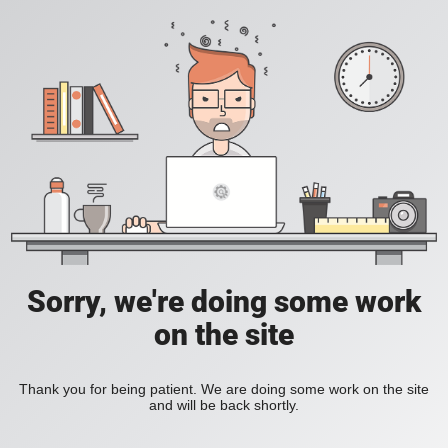
Sorry, we're doing some work
on the site
Thank you for being patient. We are doing some work on the site
and will be back shortly.