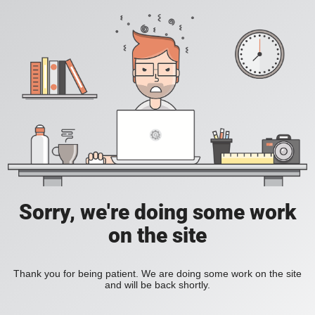
Sorry, we're doing some work
on the site
Thank you for being patient. We are doing some work on the site
and will be back shortly.