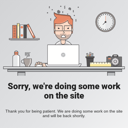
Sorry, we're doing some work
on the site
Thank you for being patient. We are doing some work on the site
and will be back shortly.