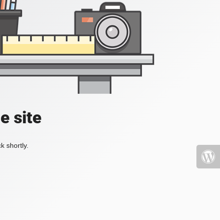
e site
k shortly.