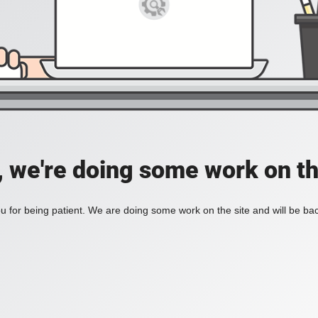
, we're doing some work on th
 for being patient. We are doing some work on the site and will be bac