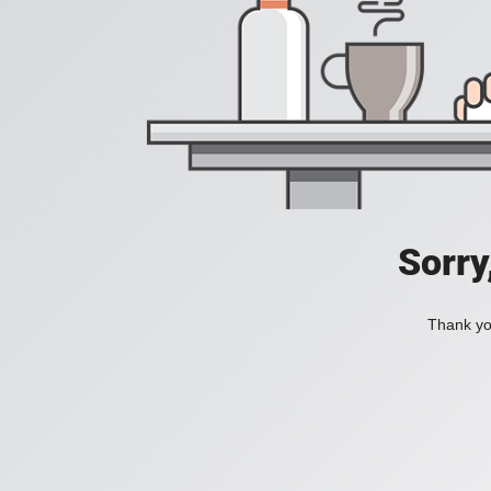
Sorry
Thank you