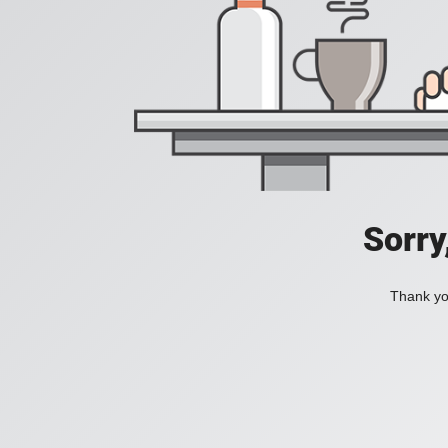
Sorry
Thank you