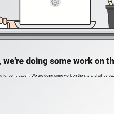
, we're doing some work on th
 for being patient. We are doing some work on the site and will be bac