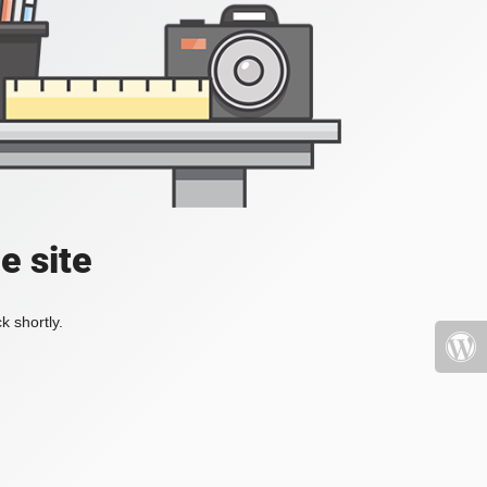
e site
k shortly.