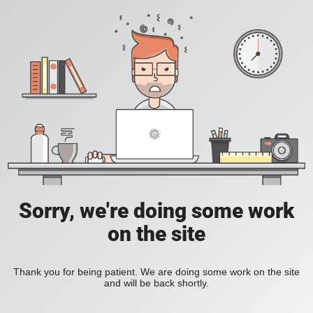
Sorry, we're doing some work
on the site
Thank you for being patient. We are doing some work on the site
and will be back shortly.