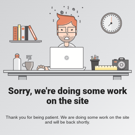
Sorry, we're doing some work
on the site
Thank you for being patient. We are doing some work on the site
and will be back shortly.