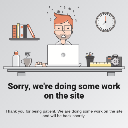
Sorry, we're doing some work
on the site
Thank you for being patient. We are doing some work on the site
and will be back shortly.