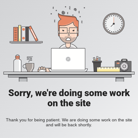
Sorry, we're doing some work
on the site
Thank you for being patient. We are doing some work on the site
and will be back shortly.