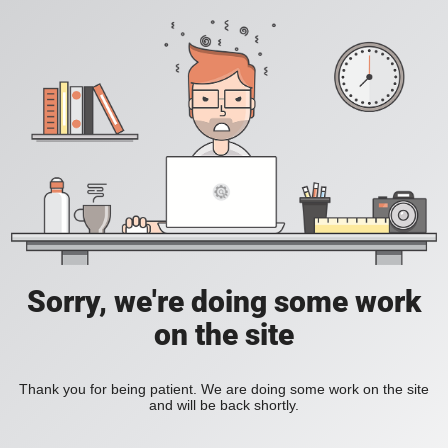
Sorry, we're doing some work
on the site
Thank you for being patient. We are doing some work on the site
and will be back shortly.