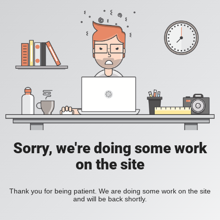
Sorry, we're doing some work
on the site
Thank you for being patient. We are doing some work on the site
and will be back shortly.