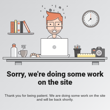
Sorry, we're doing some work
on the site
Thank you for being patient. We are doing some work on the site
and will be back shortly.