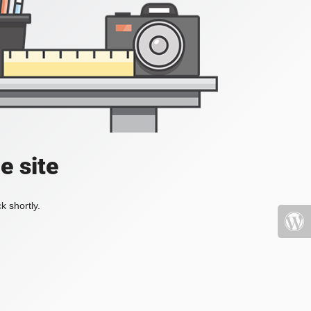
e site
k shortly.