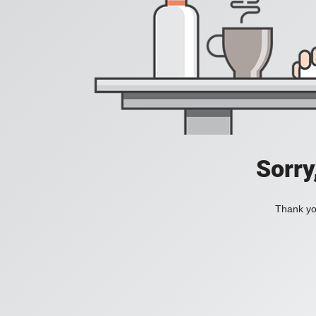
Sorry
Thank you