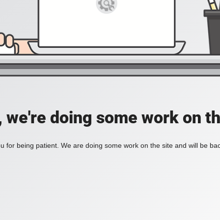
, we're doing some work on th
 for being patient. We are doing some work on the site and will be bac