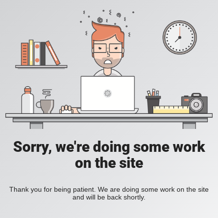
Sorry, we're doing some work
on the site
Thank you for being patient. We are doing some work on the site
and will be back shortly.