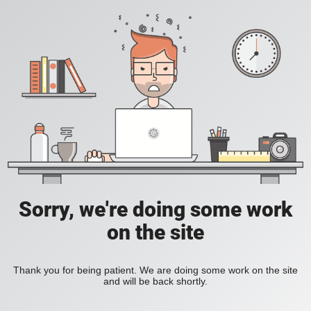
Sorry, we're doing some work
on the site
Thank you for being patient. We are doing some work on the site
and will be back shortly.