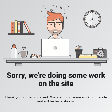
Sorry, we're doing some work
on the site
Thank you for being patient. We are doing some work on the site
and will be back shortly.